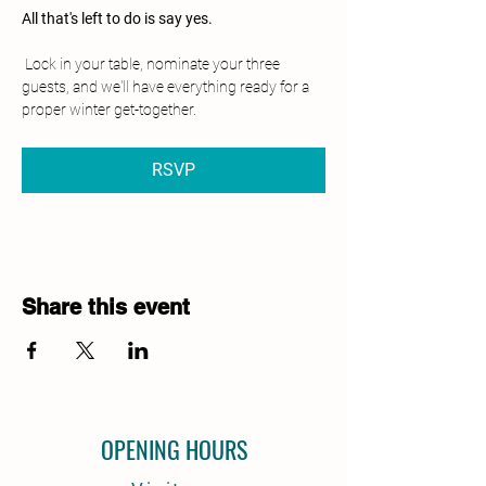
All that's left to do is say yes.
 Lock in your table, nominate your three 
guests, and we'll have everything ready for a 
proper winter get-together.
RSVP
Share this event
OPENING HOURS