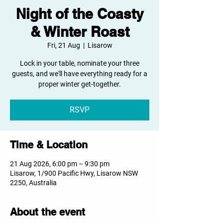
Night of the Coasty
& Winter Roast
Fri, 21 Aug
  |  
Lisarow
Lock in your table, nominate your three
guests, and we'll have everything ready for a
proper winter get-together.
RSVP
Time & Location
21 Aug 2026, 6:00 pm – 9:30 pm
Lisarow, 1/900 Pacific Hwy, Lisarow NSW
2250, Australia
About the event