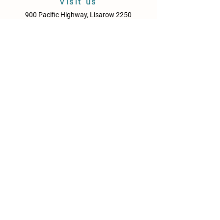
Visit us
900 Pacific Highway, Lisarow 2250
Central Coast
New South Wales
Australia
Sun - Thurs: 10am - 9pm
Fri & Sat: 10.00am - 10pm
KITCHEN HOURS
Sun – Thurs: 10:30am – 8:30pm
Fri & Sat: 10:30am – 9:00pm
NEWS
Media Releases
Please drink responsibly. Get the Facts: