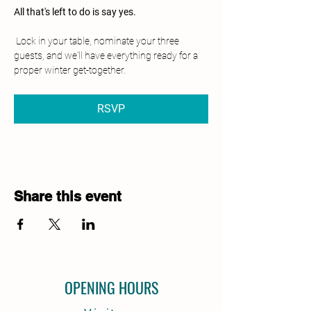
All that's left to do is say yes.
 Lock in your table, nominate your three 
guests, and we'll have everything ready for a 
proper winter get-together.
RSVP
Share this event
OPENING HOURS