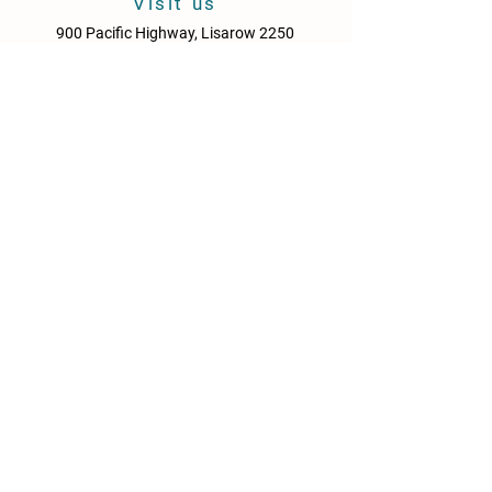
Visit us
900 Pacific Highway, Lisarow 2250
Central Coast
New South Wales
Australia
Sun - Thurs: 10am - 9pm
Fri & Sat: 10.00am - 10pm
KITCHEN HOURS
Sun – Thurs: 10:30am – 8:30pm
Fri & Sat: 10:30am – 9:00pm
NEWS
Media Releases
Please drink responsibly. Get the Facts: