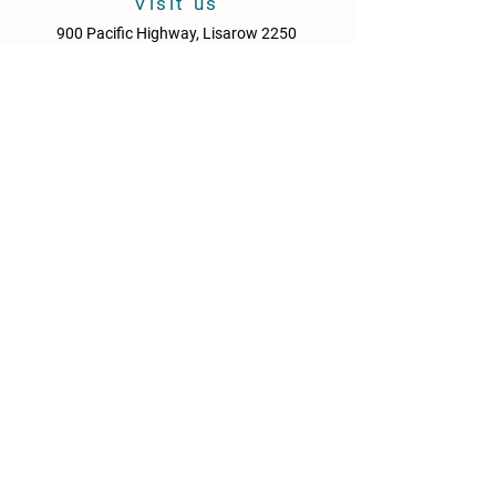
Visit us
900 Pacific Highway, Lisarow 2250
Central Coast
New South Wales
Australia
Sun - Thurs: 10am - 9pm
Fri & Sat: 10.00am - 10pm
KITCHEN HOURS
Sun – Thurs: 10:30am – 8:30pm
Fri & Sat: 10:30am – 9:00pm
NEWS
Media Releases
Please drink responsibly. Get the Facts: