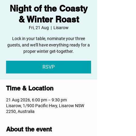
Night of the Coasty
& Winter Roast
Fri, 21 Aug
  |  
Lisarow
Lock in your table, nominate your three
guests, and we'll have everything ready for a
proper winter get-together.
RSVP
Time & Location
21 Aug 2026, 6:00 pm – 9:30 pm
Lisarow, 1/900 Pacific Hwy, Lisarow NSW
2250, Australia
About the event