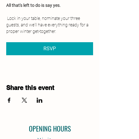
All that's left to do is say yes.
 Lock in your table, nominate your three 
guests, and we'll have everything ready for a 
proper winter get-together.
RSVP
Share this event
OPENING HOURS