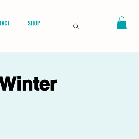
TACT
SHOP
 Winter