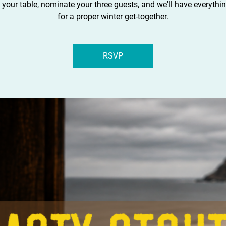
 your table, nominate your three guests, and we'll have everythi
for a proper winter get-together.
RSVP