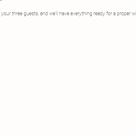
 your three guests, and we'll have everything ready for a proper wi