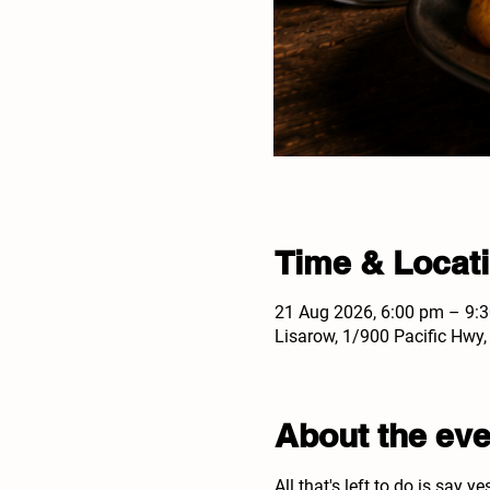
Time & Locat
21 Aug 2026, 6:00 pm – 9:
Lisarow, 1/900 Pacific Hwy
About the eve
All that's left to do is say ye