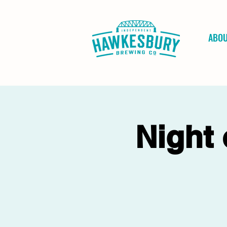
ABO
Night 