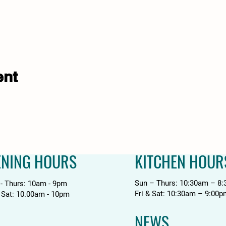
ent
ENING HOURS
KITCHEN HOUR
Sun – Thurs: 10:30am – 8
 - Thurs: 10am - 9pm
Fri & Sat: 10:30am – 9:00p
& Sat: 10.00am - 10pm
NEWS