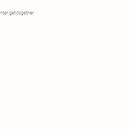
nter get-together.