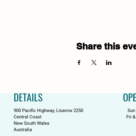
Share this ev
DETAILS
OP
900 Pacific Highway, Lisarow 2250
Sun
Central Coast
Fri 
New South Wales
Australia