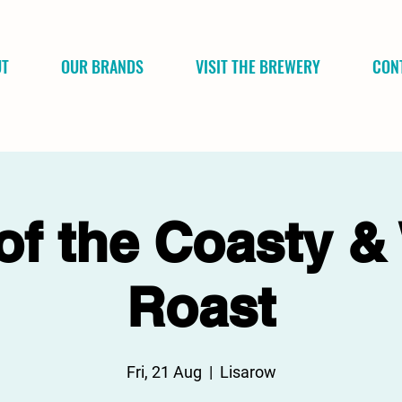
UT
OUR BRANDS
VISIT THE BREWERY
CON
of the Coasty &
Roast
Fri, 21 Aug
  |  
Lisarow