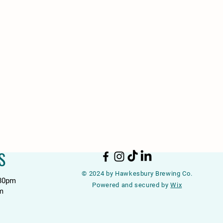
S
© 2024 by Hawkesbury Brewing Co.
:30pm
Powered and secured by
Wix
m