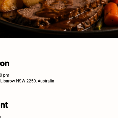
ion
30 pm
, Lisarow NSW 2250, Australia
nt
s.