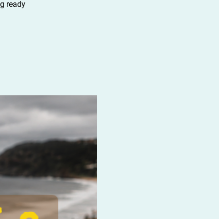
ng ready