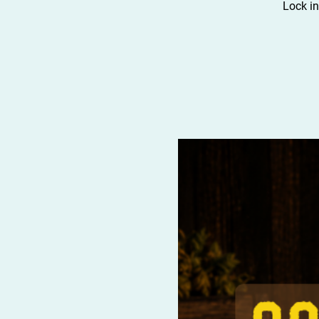
Lock in