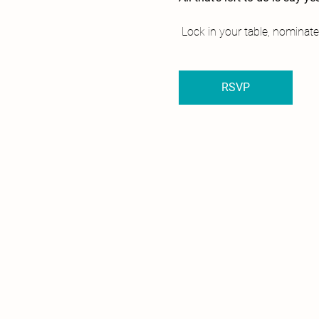
 Lock in your table, nominate
RSVP