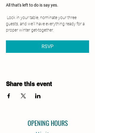
All that's left to do is say yes.
 Lock in your table, nominate your three 
guests, and we'll have everything ready for a 
proper winter get-together.
RSVP
Share this event
OPENING HOURS