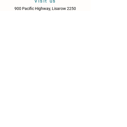
Visit us
900 Pacific Highway, Lisarow 2250
Central Coast
New South Wales
Australia
Sun - Thurs: 10am - 9pm
Fri & Sat: 10.00am - 10pm
KITCHEN HOURS
Sun – Thurs: 10:30am – 8:30pm
Fri & Sat: 10:30am – 9:00pm
NEWS
Media Releases
Please drink responsibly. Get the Facts: