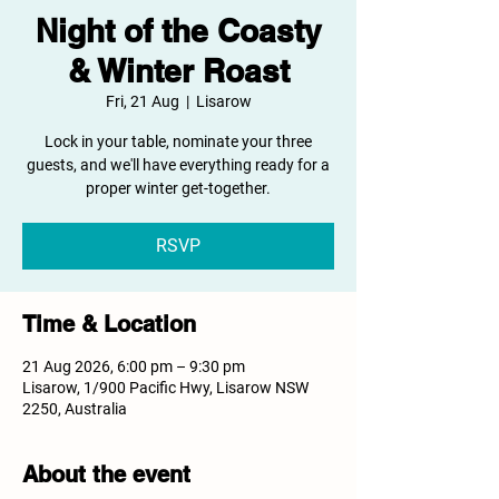
Night of the Coasty
& Winter Roast
Fri, 21 Aug
  |  
Lisarow
Lock in your table, nominate your three
guests, and we'll have everything ready for a
proper winter get-together.
RSVP
Time & Location
21 Aug 2026, 6:00 pm – 9:30 pm
Lisarow, 1/900 Pacific Hwy, Lisarow NSW
2250, Australia
About the event