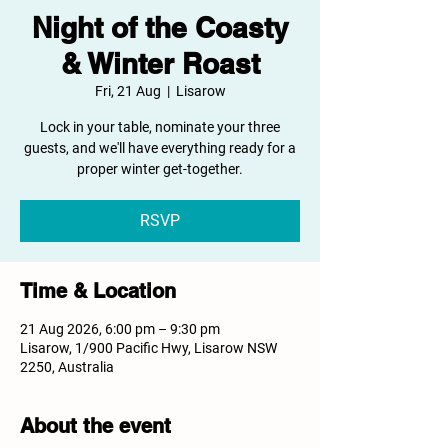
Night of the Coasty
& Winter Roast
Fri, 21 Aug
  |  
Lisarow
Lock in your table, nominate your three
guests, and we'll have everything ready for a
proper winter get-together.
RSVP
Time & Location
21 Aug 2026, 6:00 pm – 9:30 pm
Lisarow, 1/900 Pacific Hwy, Lisarow NSW
2250, Australia
About the event