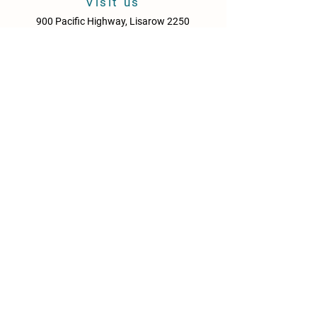
Visit us
900 Pacific Highway, Lisarow 2250
Central Coast
New South Wales
Australia
Sun - Thurs: 10am - 9pm
Fri & Sat: 10.00am - 10pm
KITCHEN HOURS
Sun – Thurs: 10:30am – 8:30pm
Fri & Sat: 10:30am – 9:00pm
NEWS
Media Releases
Please drink responsibly. Get the Facts: