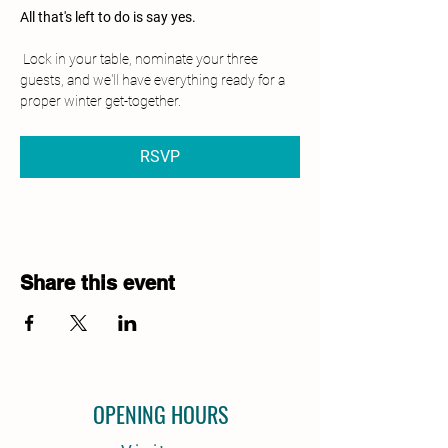
All that's left to do is say yes.
 Lock in your table, nominate your three 
guests, and we'll have everything ready for a 
proper winter get-together.
RSVP
Share this event
OPENING HOURS