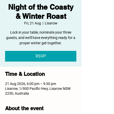
Night of the Coasty
& Winter Roast
Fri, 21 Aug
  |  
Lisarow
Lock in your table, nominate your three
guests, and we'll have everything ready for a
proper winter get-together.
RSVP
Time & Location
21 Aug 2026, 6:00 pm – 9:30 pm
Lisarow, 1/900 Pacific Hwy, Lisarow NSW
2250, Australia
About the event