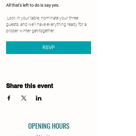
All that's left to do is say yes.
 Lock in your table, nominate your three 
guests, and we'll have everything ready for a 
proper winter get-together.
RSVP
Share this event
OPENING HOURS