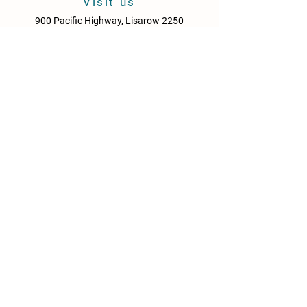
Visit us
900 Pacific Highway, Lisarow 2250
Central Coast
New South Wales
Australia
Sun - Thurs: 10am - 9pm
Fri & Sat: 10.00am - 10pm
KITCHEN HOURS
Sun – Thurs: 10:30am – 8:30pm
Fri & Sat: 10:30am – 9:00pm
NEWS
Media Releases
Please drink responsibly. Get the Facts: