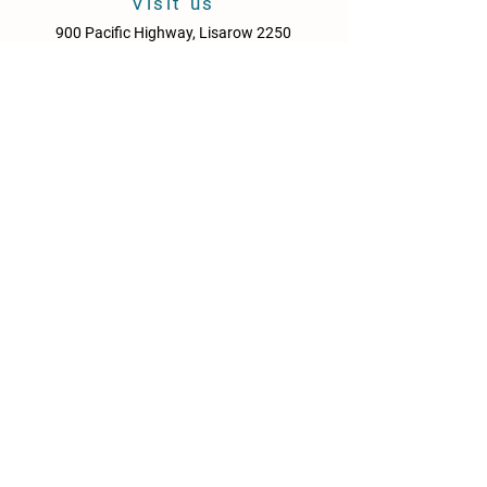
Visit us
900 Pacific Highway, Lisarow 2250
Central Coast
New South Wales
Australia
Sun - Thurs: 10am - 9pm
Fri & Sat: 10.00am - 10pm
KITCHEN HOURS
Sun – Thurs: 10:30am – 8:30pm
Fri & Sat: 10:30am – 9:00pm
NEWS
Media Releases
Please drink responsibly. Get the Facts: