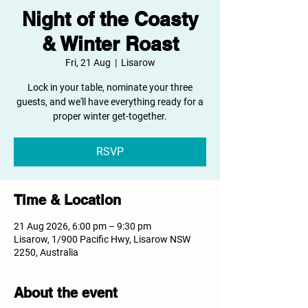
Night of the Coasty
& Winter Roast
Fri, 21 Aug
  |  
Lisarow
Lock in your table, nominate your three
guests, and we'll have everything ready for a
proper winter get-together.
RSVP
Time & Location
21 Aug 2026, 6:00 pm – 9:30 pm
Lisarow, 1/900 Pacific Hwy, Lisarow NSW
2250, Australia
About the event