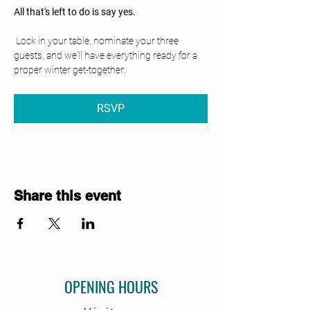
All that's left to do is say yes.
 Lock in your table, nominate your three 
guests, and we'll have everything ready for a 
proper winter get-together.
RSVP
Share this event
OPENING HOURS