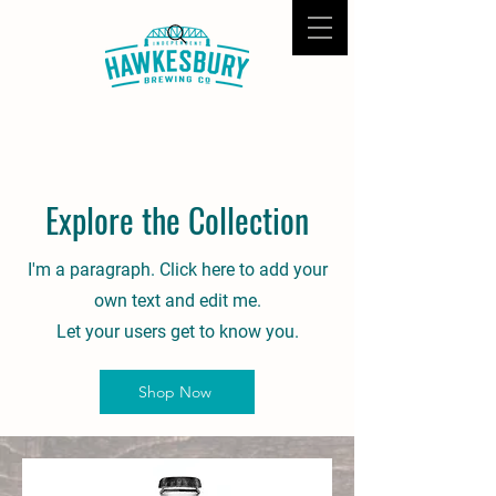
Explore the Collection
I'm a paragraph. Click here to add your
own text and edit me.
Let your users get to know you.
Shop Now