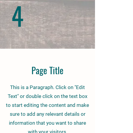
4
Page Title
This is a Paragraph. Click on "Edit
Text" or double click on the text box
to start editing the content and make
sure to add any relevant details or
information that you want to share
with your visitors.