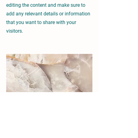
editing the content and make sure to
add any relevant details or information
that you want to share with your
visitors.
Small Title