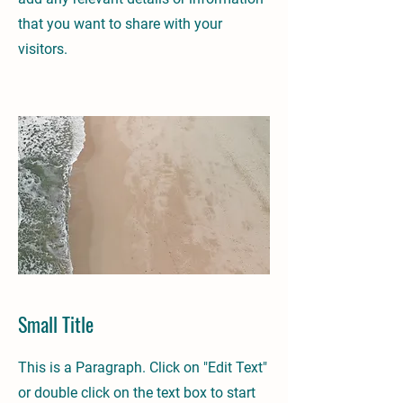
that you want to share with your
visitors.
Small Title
This is a Paragraph. Click on "Edit Text"
or double click on the text box to start