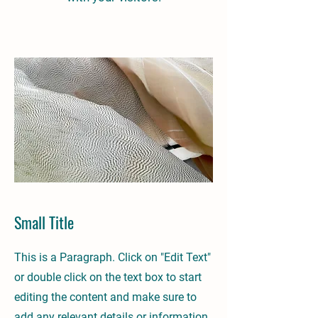
Small Title
This is a Paragraph. Click on "Edit Text"
or double click on the text box to start
editing the content and make sure to
add any relevant details or information