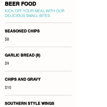
BEER FOOD
KICK OFF YOUR MEAL WITH OUR
DELICIOUS SMALL BITES
SEASONED CHIPS
$8
GARLIC BREAD (8)
$9
CHIPS AND GRAVY
$10
SOUTHERN STYLE WINGS