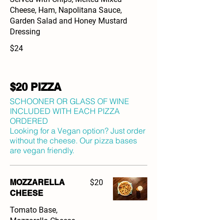
Cheese, Ham, Napolitana Sauce,
Garden Salad and Honey Mustard
Dressing
$24
$20 PIZZA
SCHOONER OR GLASS OF WINE
INCLUDED WITH EACH PIZZA
ORDERED
Looking for a Vegan option? Just order
without the cheese. Our pizza bases
are vegan friendly.
MOZZARELLA
$20
CHEESE
Tomato Base,