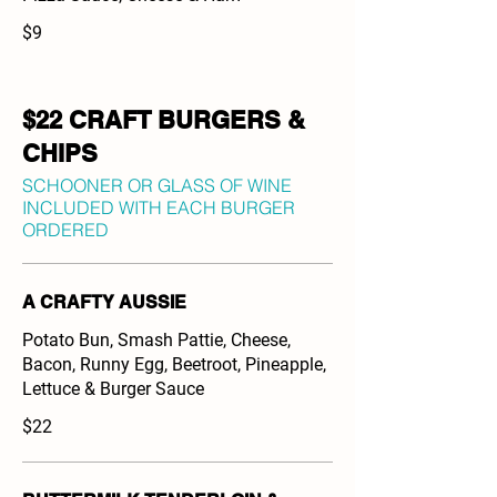
$9
$22 CRAFT BURGERS &
CHIPS
SCHOONER OR GLASS OF WINE
INCLUDED WITH EACH BURGER
ORDERED
A CRAFTY AUSSIE
Potato Bun, Smash Pattie, Cheese,
Bacon, Runny Egg, Beetroot, Pineapple,
Lettuce & Burger Sauce
$22