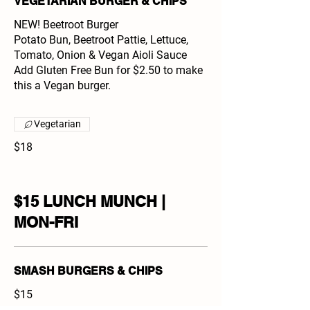
VEGETARIAN BURGER & CHIPS
NEW! Beetroot Burger
Potato Bun, Beetroot Pattie, Lettuce,
Tomato, Onion & Vegan Aioli Sauce
Add Gluten Free Bun for $2.50 to make
this a Vegan burger.
Vegetarian
$18
$15 LUNCH MUNCH |
MON-FRI
SMASH BURGERS & CHIPS
$15