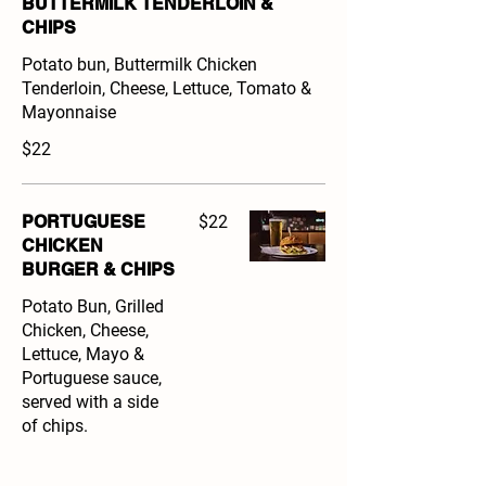
BUTTERMILK TENDERLOIN &
CHIPS
Potato bun, Buttermilk Chicken
Tenderloin, Cheese, Lettuce, Tomato &
Mayonnaise
$22
PORTUGUESE
$22
CHICKEN
BURGER & CHIPS
Potato Bun, Grilled
Chicken, Cheese,
Lettuce, Mayo &
Portuguese sauce,
served with a side
of chips.