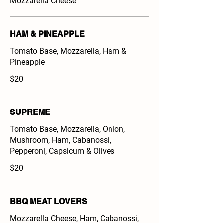
Mozzarella Cheese
HAM & PINEAPPLE
Tomato Base, Mozzarella, Ham &
Pineapple
$20
SUPREME
Tomato Base, Mozzarella, Onion,
Mushroom, Ham, Cabanossi,
Pepperoni, Capsicum & Olives
$20
BBQ MEAT LOVERS
Mozzarella Cheese, Ham, Cabanossi,