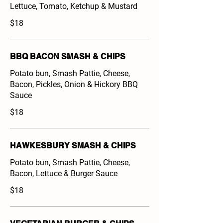
Lettuce, Tomato, Ketchup & Mustard
$18
BBQ BACON SMASH & CHIPS
Potato bun, Smash Pattie, Cheese,
Bacon, Pickles, Onion & Hickory BBQ
Sauce
$18
HAWKESBURY SMASH & CHIPS
Potato bun, Smash Pattie, Cheese,
Bacon, Lettuce & Burger Sauce
$18