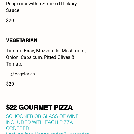
Pepperoni with a Smoked Hickory
Sauce
$20
VEGETARIAN
Tomato Base, Mozzarella, Mushroom,
Onion, Capsicum, Pitted Olives &
Tomato
Vegetarian
$20
$22 GOURMET PIZZA
SCHOONER OR GLASS OF WINE
INCLUDED WITH EACH PIZZA
ORDERED