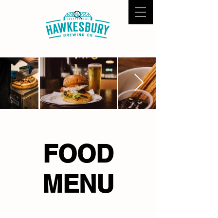
FOOD
MENU