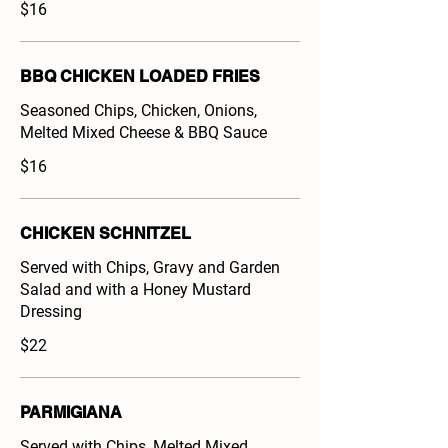
$16
BBQ CHICKEN LOADED FRIES
Seasoned Chips, Chicken, Onions,
Melted Mixed Cheese & BBQ Sauce
$16
CHICKEN SCHNITZEL
Served with Chips, Gravy and Garden
Salad and with a Honey Mustard
Dressing
$22
PARMIGIANA
Served with Chips, Melted Mixed