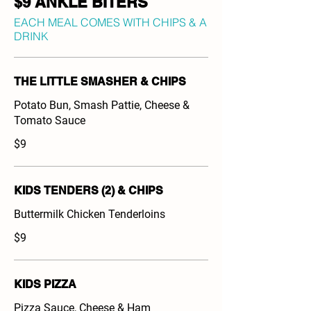
$9 ANKLE BITERS
EACH MEAL COMES WITH CHIPS & A
DRINK
THE LITTLE SMASHER & CHIPS
Potato Bun, Smash Pattie, Cheese &
Tomato Sauce
$9
KIDS TENDERS (2) & CHIPS
Buttermilk Chicken Tenderloins
$9
KIDS PIZZA
Pizza Sauce, Cheese & Ham