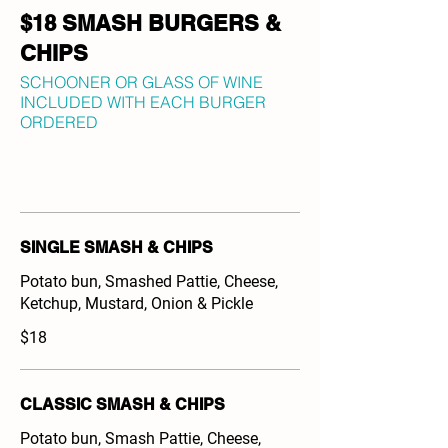
$18 SMASH BURGERS &
CHIPS
SCHOONER OR GLASS OF WINE
INCLUDED WITH EACH BURGER
ORDERED
SINGLE SMASH & CHIPS
Potato bun, Smashed Pattie, Cheese,
Ketchup, Mustard, Onion & Pickle
$18
CLASSIC SMASH & CHIPS
Potato bun, Smash Pattie, Cheese,