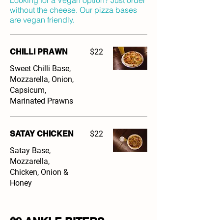
Looking for a Vegan option? Just order
without the cheese. Our pizza bases
are vegan friendly.
CHILLI PRAWN
$22
Sweet Chilli Base,
Mozzarella, Onion,
Capsicum,
Marinated Prawns
SATAY CHICKEN
$22
Satay Base,
Mozzarella,
Chicken, Onion &
Honey