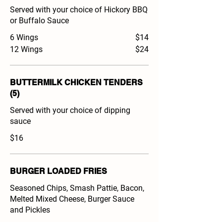
Served with your choice of Hickory BBQ
or Buffalo Sauce
6 Wings
$14
12 Wings
$24
BUTTERMILK CHICKEN TENDERS
(5)
Served with your choice of dipping
sauce
$16
BURGER LOADED FRIES
Seasoned Chips, Smash Pattie, Bacon,
Melted Mixed Cheese, Burger Sauce
and Pickles