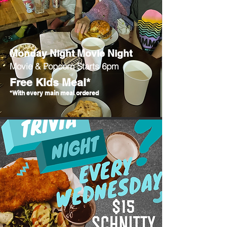
Monday Night Movie Night
Movie & Popcorn Starts 6pm
Free Kids Meal*
*With every main meal ordered