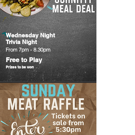
Wednesday Night
Trivia Night
From 7pm - 8.30pm
Free to Play
Prizes to be won