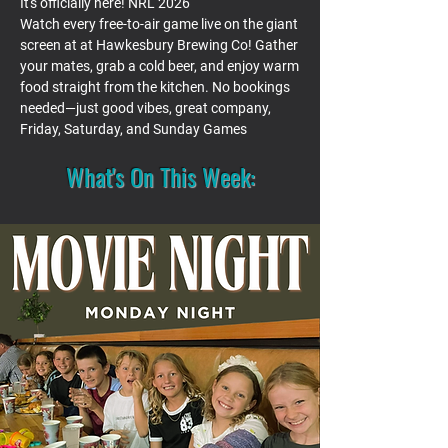
It's officially here! NRL 2026
Watch every free-to-air game live on the giant
screen at at Hawkesbury Brewing Co! Gather
your mates, grab a cold beer, and enjoy warm
food straight from the kitchen. No bookings
needed—just good vibes, great company,
Friday, Saturday, and Sunday Games
What's On This Week: