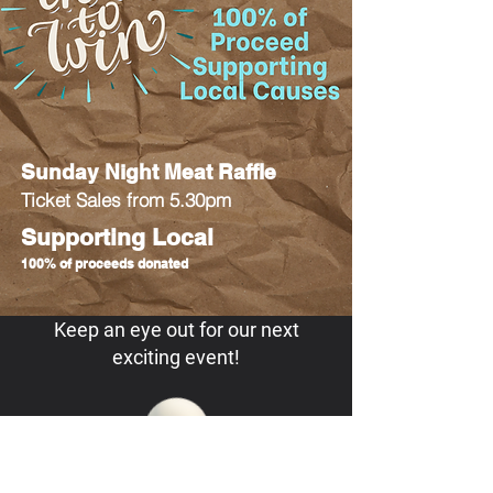
Sunday Night Meat Raffle
Ticket Sales from 5.30pm
Supporting Local
100% of proceeds donated
Keep an eye out for our next
exciting event!