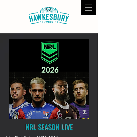
NRL SEASON LIVE