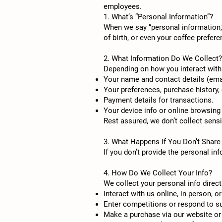
employees.
1. What’s “Personal Information”?
When we say “personal information,”
of birth, or even your coffee prefer
2. What Information Do We Collect?
Depending on how you interact with 
Your name and contact details (emai
Your preferences, purchase history,
Payment details for transactions.
Your device info or online browsing
Rest assured, we don’t collect sensit
3. What Happens If You Don’t Share
If you don’t provide the personal in
4. How Do We Collect Your Info?
We collect your personal info direc
Interact with us online, in person, o
Enter competitions or respond to s
Make a purchase via our website or 