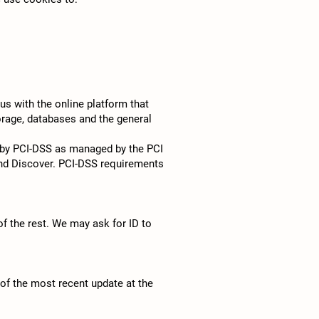
s with the online platform that
orage, databases and the general
 by PCI-DSS as managed by the PCI
 and Discover. PCI-DSS requirements
of the rest. We may ask for ID to
 of the most recent update at the