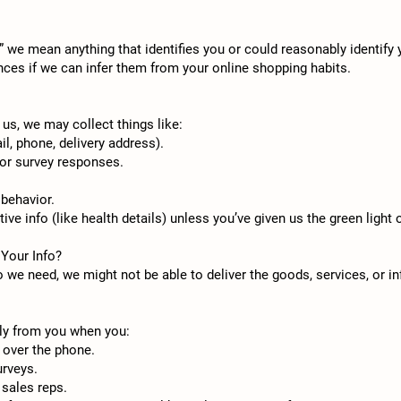
 we mean anything that identifies you or could reasonably identify
ences if we can infer them from your online shopping habits.
us, we may collect things like:
l, phone, delivery address).
 or survey responses.
 behavior.
ive info (like health details) unless you’ve given us the green light o
 Your Info?
fo we need, we might not be able to deliver the goods, services, or i
tly from you when you:
r over the phone.
urveys.
sales reps.