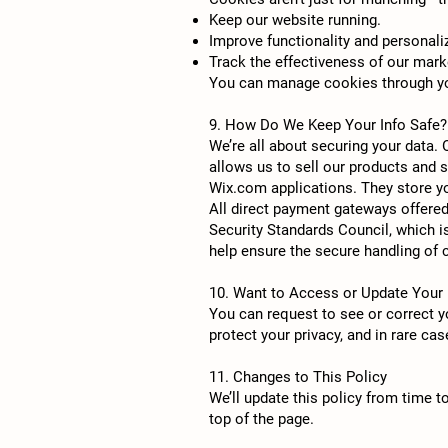
Keep our website running.
Improve functionality and personali
Track the effectiveness of our mark
You can manage cookies through you
9. How Do We Keep Your Info Safe?
We’re all about securing your data.
allows us to sell our products and 
Wix.com applications. They store yo
All direct payment gateways offere
Security Standards Council, which i
help ensure the secure handling of c
10. Want to Access or Update Your 
You can request to see or correct yo
protect your privacy, and in rare ca
11. Changes to This Policy
We’ll update this policy from time t
top of the page.