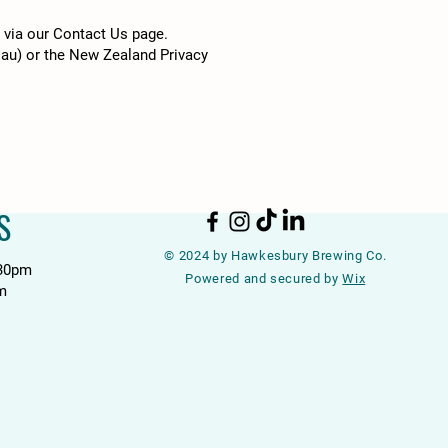
h via our Contact Us page.
.au
) or the New Zealand Privacy
S
© 2024 by Hawkesbury Brewing Co.
:30pm
Powered and secured by
Wix
m