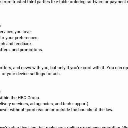
from trusted third parties like table-ordering software or payment s
o:
ervices you love.
to your preferences.
rch and feedback.
offers, and promotions.
offers, and news with you, but only if you’re cool with it. You can
 or your device settings for ads.
:
ithin the HBC Group.
elivery services, ad agencies, and tech support).
never without good reason or outside the bounds of the law.
ey’re also tiny files that make your online experience smoother. W