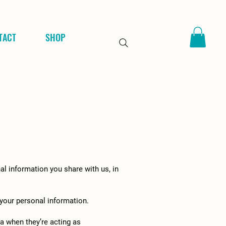
TACT
SHOP
al information you share with us, in
 your personal information.
a when they’re acting as