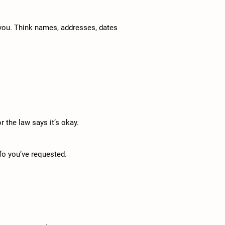
 you. Think names, addresses, dates
r the law says it’s okay.
nfo you’ve requested.