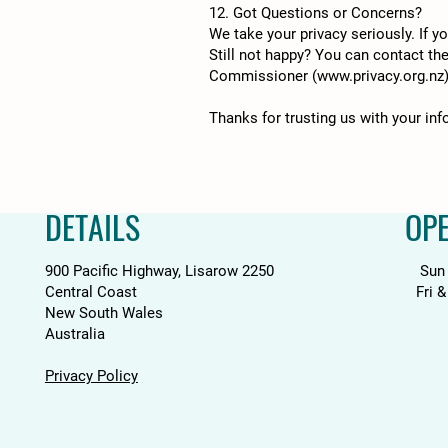
12. Got Questions or Concerns?
We take your privacy seriously. If 
Still not happy? You can contact th
Commissioner (
www.privacy.org.nz
Thanks for trusting us with your in
DETAILS
OP
900 Pacific Highway, Lisarow 2250
Sun
Central Coast
Fri 
New South Wales
Australia
Privacy Policy