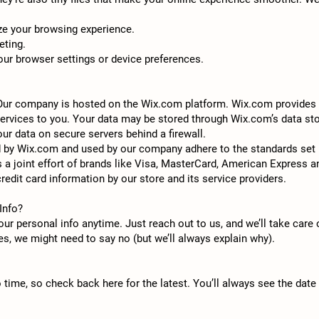
ze your browsing experience.
eting.
r browser settings or device preferences.
 Our company is hosted on the Wix.com platform. Wix.com provides u
services to you. Your data may be stored through Wix.com’s data st
ur data on secure servers behind a firewall.
d by Wix.com and used by our company adhere to the standards set
s a joint effort of brands like Visa, MasterCard, American Express
redit card information by our store and its service providers.
Info?
ur personal info anytime. Just reach out to us, and we’ll take care 
ses, we might need to say no (but we’ll always explain why).
o time, so check back here for the latest. You’ll always see the date