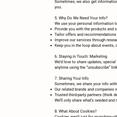
Sometimes, we also get information 
you.
5. Why Do We Need Your Info?
We use your personal information t
Provide you with the products and s
Tailor offers and recommendations 
Improve our services through resea
Keep you in the loop about events, 
6. Staying in Touch: Marketing
We’d love to share updates, special 
anytime using the “unsubscribe” link
7. Sharing Your Info
Sometimes, we share your info with
Our related brands and companies w
Trusted third-party partners (think d
We’ll only share what’s needed and 
8. What About Cookies?
Cookies aren’t just for munching—th