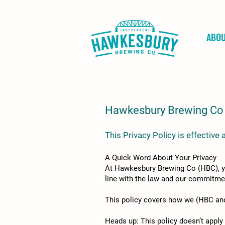
ABO
Hawkesbury Brewing Co 
This Privacy Policy is effectiv
A Quick Word About Your Privacy
At Hawkesbury Brewing Co (HBC), your
line with the law and our commitmen
This policy covers how we (HBC and 
Heads up: This policy doesn’t apply