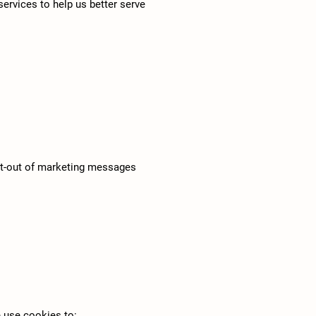
ervices to help us better serve
 opt-out of marketing messages
e use cookies to: