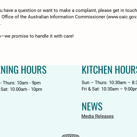
you have a question or want to make a complaint, please get in touc
e Office of the Australian Information Commissioner (
www.oaic.gov
).
fo—we promise to handle it with care!
ENING HOURS
KITCHEN HOUR
Sun – Thurs: 10:30am – 8
 - Thurs: 10am - 9pm
Fri & Sat: 10:30am – 9:00p
& Sat: 10.00am - 10pm
NEWS
Media Releases