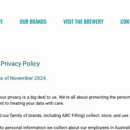
UT
OUR BRANDS
VISIT THE BREWERY
CON
Privacy Policy
e as of November 2024.
 privacy is a big deal to us. We're all about protecting the person
t to treating your data with care.
our family of brands, including ABC Filling) collect, store, and use
 to personal information we collect about our employees in Australi