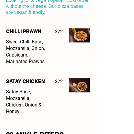
Looking for a Vegan option? Just order
without the cheese. Our pizza bases
are vegan friendly.
CHILLI PRAWN
$22
Sweet Chilli Base,
Mozzarella, Onion,
Capsicum,
Marinated Prawns
SATAY CHICKEN
$22
Satay Base,
Mozzarella,
Chicken, Onion &
Honey