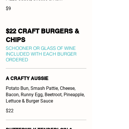
$9
$22 CRAFT BURGERS &
CHIPS
SCHOONER OR GLASS OF WINE
INCLUDED WITH EACH BURGER
ORDERED
A CRAFTY AUSSIE
Potato Bun, Smash Pattie, Cheese,
Bacon, Runny Egg, Beetroot, Pineapple,
Lettuce & Burger Sauce
$22