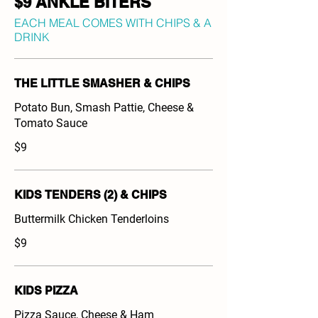
$9 ANKLE BITERS
EACH MEAL COMES WITH CHIPS & A
DRINK
THE LITTLE SMASHER & CHIPS
Potato Bun, Smash Pattie, Cheese &
Tomato Sauce
$9
KIDS TENDERS (2) & CHIPS
Buttermilk Chicken Tenderloins
$9
KIDS PIZZA
Pizza Sauce, Cheese & Ham