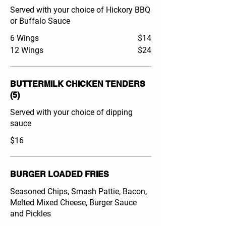
Served with your choice of Hickory BBQ
or Buffalo Sauce
6 Wings
$14
12 Wings
$24
BUTTERMILK CHICKEN TENDERS
(5)
Served with your choice of dipping
sauce
$16
BURGER LOADED FRIES
Seasoned Chips, Smash Pattie, Bacon,
Melted Mixed Cheese, Burger Sauce
and Pickles