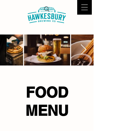
FOOD
MENU