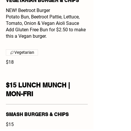
VEGETARIAN BURGER & CHIPS
NEW! Beetroot Burger
Potato Bun, Beetroot Pattie, Lettuce,
Tomato, Onion & Vegan Aioli Sauce
Add Gluten Free Bun for $2.50 to make
this a Vegan burger.
Vegetarian
$18
$15 LUNCH MUNCH |
MON-FRI
SMASH BURGERS & CHIPS
$15