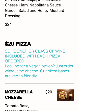
Cheese, Ham, Napolitana Sauce,
Garden Salad and Honey Mustard
Dressing
$24
$20 PIZZA
SCHOONER OR GLASS OF WINE
INCLUDED WITH EACH PIZZA
ORDERED
Looking for a Vegan option? Just order
without the cheese. Our pizza bases
are vegan friendly.
MOZZARELLA
$20
CHEESE
Tomato Base,