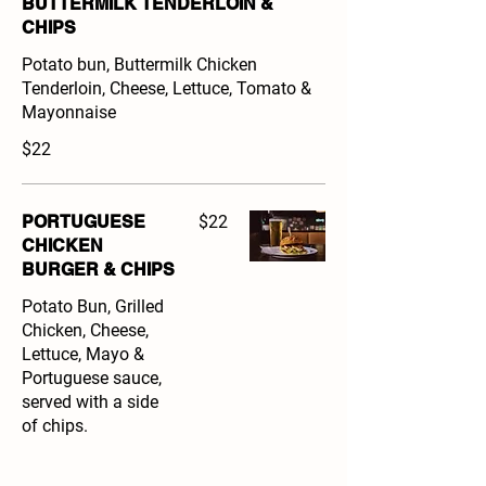
BUTTERMILK TENDERLOIN &
CHIPS
Potato bun, Buttermilk Chicken
Tenderloin, Cheese, Lettuce, Tomato &
Mayonnaise
$22
PORTUGUESE
$22
CHICKEN
BURGER & CHIPS
Potato Bun, Grilled
Chicken, Cheese,
Lettuce, Mayo &
Portuguese sauce,
served with a side
of chips.