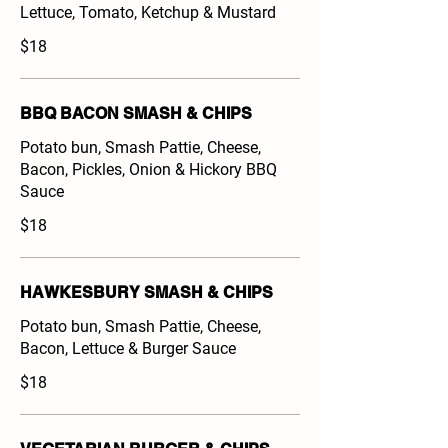
Lettuce, Tomato, Ketchup & Mustard
$18
BBQ BACON SMASH & CHIPS
Potato bun, Smash Pattie, Cheese,
Bacon, Pickles, Onion & Hickory BBQ
Sauce
$18
HAWKESBURY SMASH & CHIPS
Potato bun, Smash Pattie, Cheese,
Bacon, Lettuce & Burger Sauce
$18