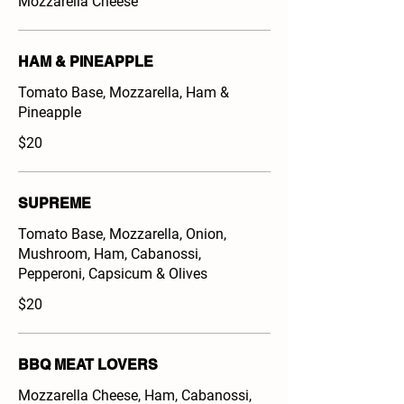
Mozzarella Cheese
HAM & PINEAPPLE
Tomato Base, Mozzarella, Ham &
Pineapple
$20
SUPREME
Tomato Base, Mozzarella, Onion,
Mushroom, Ham, Cabanossi,
Pepperoni, Capsicum & Olives
$20
BBQ MEAT LOVERS
Mozzarella Cheese, Ham, Cabanossi,