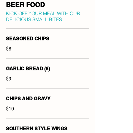
BEER FOOD
KICK OFF YOUR MEAL WITH OUR
DELICIOUS SMALL BITES
SEASONED CHIPS
$8
GARLIC BREAD (8)
$9
CHIPS AND GRAVY
$10
SOUTHERN STYLE WINGS