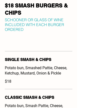
$18 SMASH BURGERS &
CHIPS
SCHOONER OR GLASS OF WINE
INCLUDED WITH EACH BURGER
ORDERED
SINGLE SMASH & CHIPS
Potato bun, Smashed Pattie, Cheese,
Ketchup, Mustard, Onion & Pickle
$18
CLASSIC SMASH & CHIPS
Potato bun, Smash Pattie, Cheese,