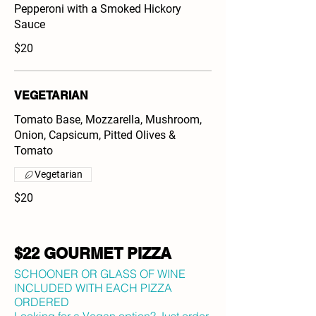
Pepperoni with a Smoked Hickory
Sauce
$20
VEGETARIAN
Tomato Base, Mozzarella, Mushroom,
Onion, Capsicum, Pitted Olives &
Tomato
Vegetarian
$20
$22 GOURMET PIZZA
SCHOONER OR GLASS OF WINE
INCLUDED WITH EACH PIZZA
ORDERED