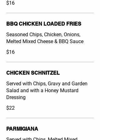
$16
BBQ CHICKEN LOADED FRIES
Seasoned Chips, Chicken, Onions,
Melted Mixed Cheese & BBQ Sauce
$16
CHICKEN SCHNITZEL
Served with Chips, Gravy and Garden
Salad and with a Honey Mustard
Dressing
$22
PARMIGIANA
Served with Chips, Melted Mixed