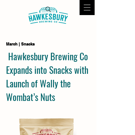
March | Snacks
Hawkesbury Brewing Co
Expands into Snacks with
Launch of Wally the
Wombat’s Nuts