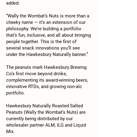
added:
“Wally the Wombat’s Nuts is more than a
cheeky name — it’s an extension of our
philosophy. We’re building a portfolio
that’s fun, inclusive, and all about bringing
people together. This is the first of
several snack innovations you’ll see
under the Hawkesbury Naturally banner.”
The peanuts mark Hawkesbury Brewing
Co’s first move beyond drinks,
complementing its award-winning beers,
innovative RTDs, and growing non-alc
portfolio.
Hawkesbury Naturally Roasted Salted
Peanuts (Wally the Wombat’s Nuts) are
currently being distributed by our
wholesaler partner ALM, ILG and Liquid
Mix.