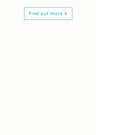
Find out more