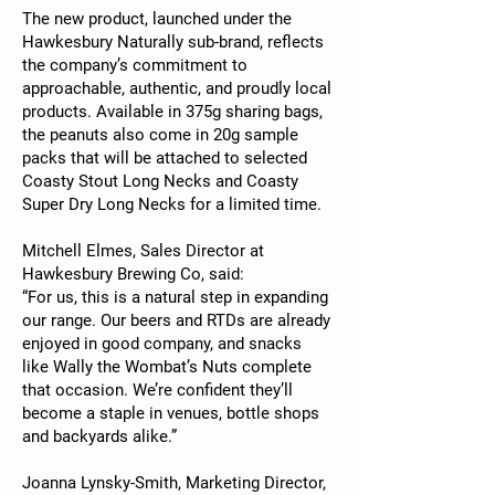
The new product, launched under the
Hawkesbury Naturally sub-brand, reflects
the company’s commitment to
approachable, authentic, and proudly local
products. Available in 375g sharing bags,
the peanuts also come in 20g sample
packs that will be attached to selected
Coasty Stout Long Necks and Coasty
Super Dry Long Necks for a limited time.
Mitchell Elmes, Sales Director at
Hawkesbury Brewing Co, said:
“For us, this is a natural step in expanding
our range. Our beers and RTDs are already
enjoyed in good company, and snacks
like Wally the Wombat’s Nuts complete
that occasion. We’re confident they’ll
become a staple in venues, bottle shops
and backyards alike.”
Joanna Lynsky-Smith, Marketing Director,