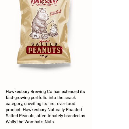
Hawkesbury Brewing Co has extended its
fast-growing portfolio into the snack
category, unveiling its first-ever food
product: Hawkesbury Naturally Roasted
Salted Peanuts, affectionately branded as
Wally the Wombat’s Nuts.