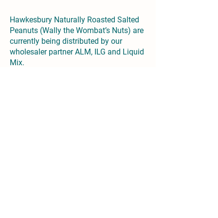
Hawkesbury Naturally Roasted Salted
Peanuts (Wally the Wombat’s Nuts) are
currently being distributed by our
wholesaler partner ALM, ILG and Liquid
Mix.
Mitchell Elmes
Sales Director | Hawkesbury Brewing
Co.
mitchell,
elmes@hawkesburybrewingco.
com.au
Joanna Lynsky-Smith
Marketing Director | Hawkesbury
Brewing Co.
joanna.lynsky-
smith@hawkesburybrewingco.com.au