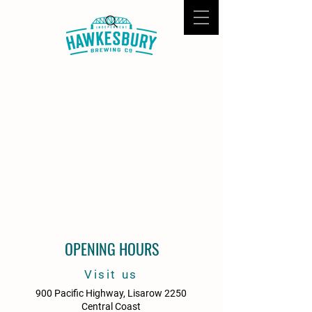
OPENING HOURS
Visit us
900 Pacific Highway, Lisarow 2250
Central Coast