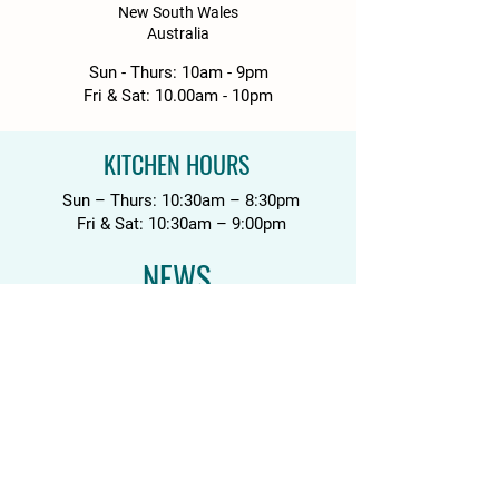
New South Wales
Australia
Sun - Thurs: 10am - 9pm
Fri & Sat: 10.00am - 10pm
KITCHEN HOURS
Sun – Thurs: 10:30am – 8:30pm
Fri & Sat: 10:30am – 9:00pm
NEWS
Media Releases
Please drink responsibly. Get the Facts:
DrinkWise.org.au
.
Please do not share with anyone
underage.