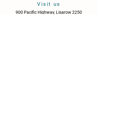
Visit us
900 Pacific Highway, Lisarow 2250
Central Coast
New South Wales
Australia
Sun - Thurs: 10am - 9pm
Fri & Sat: 10.00am - 10pm
KITCHEN HOURS
Sun – Thurs: 10:30am – 8:30pm
Fri & Sat: 10:30am – 9:00pm
NEWS
Media Releases
Please drink responsibly. Get the Facts: