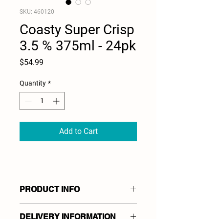
SKU: 460120
Coasty Super Crisp
3.5 % 375ml - 24pk
Price
$54.99
Quantity
*
Add to Cart
PRODUCT INFO
Coasty Super Crisp
DELIVERY INFORMATION
Low Carb Lager 3.5 %