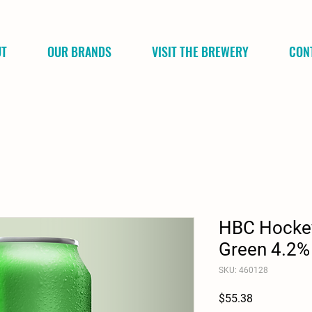
UT
OUR BRANDS
VISIT THE BREWERY
CON
HBC Hockey
Green 4.2%
SKU: 460128
Price
$55.38