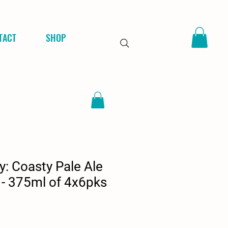
TACT
SHOP
: Coasty Pale Ale
 - 375ml of 4x6pks