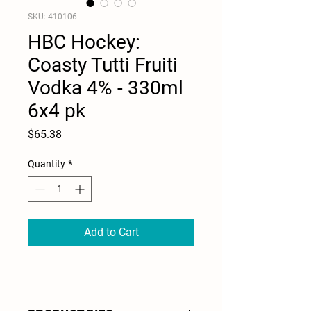
SKU: 410106
HBC Hockey:
Coasty Tutti Fruiti
Vodka 4% - 330ml
6x4 pk
Price
$65.38
Quantity
*
Add to Cart