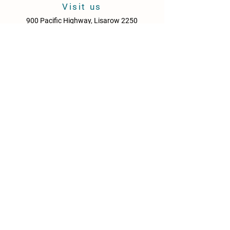
Delivery times may vary depending on
Visit us
location and peak periods.
900 Pacific Highway, Lisarow 2250
Central Coast
New South Wales
Australia
Sun - Thurs: 10am - 9pm
Fri & Sat: 10.00am - 10pm
KITCHEN HOURS
Sun – Thurs: 10:30am – 8:30pm
Fri & Sat: 10:30am – 9:00pm
NEWS
Media Releases
Please drink responsibly. Get the Facts: